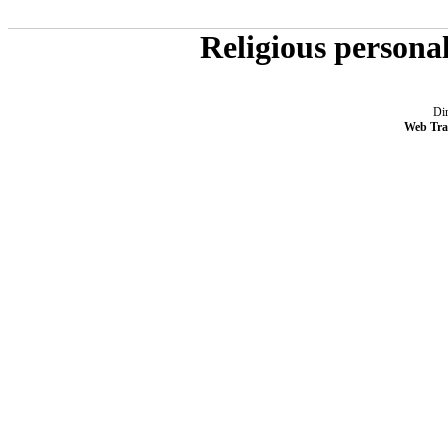
Religious persona
Dir
Web Tra